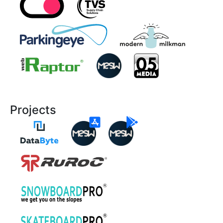
Projects