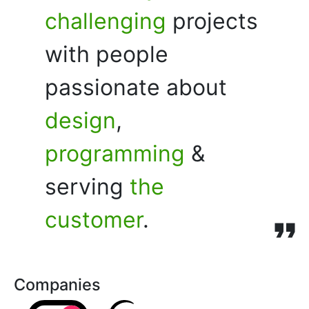
challenging
projects
with people
passionate about
design
,
programming
&
serving
the
customer
.
Companies