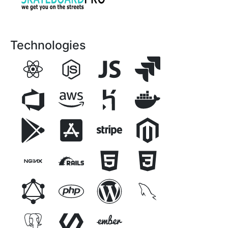
Technologies