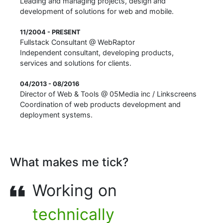
Leading and managing projects, design and
development of solutions for web and mobile.
11/2004 - PRESENT
Fullstack Consultant
@
WebRaptor
Independent consultant, developing products,
services and solutions for clients.
04/2013 - 08/2016
Director of Web & Tools
@
05Media inc / Linkscreens
Coordination of web products development and
deployment systems.
What makes me tick?
Working on
technically