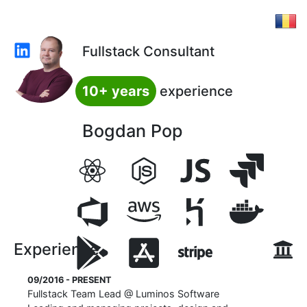
Fullstack Consultant
10+ years
experience
Bogdan Pop
Experience
09/2016 - PRESENT
Fullstack Team Lead
@
Luminos Software